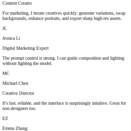
Content Creator
For marketing, I iterate creatives quickly: generate variations, swap
backgrounds, enhance portraits, and export sharp high-res assets.
JL
Jessica Li
Digital Marketing Expert
The prompt control is strong. I can guide composition and lighting
without fighting the model.
MC
Michael Chen
Creative Director
It’s fast, reliable, and the interface is surprisingly intuitive. Great for
non-designers too.
EZ
Emma Zhang