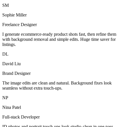
SM
Sophie Miller
Freelance Designer
I generate ecommerce-ready product shots fast, then refine them
with background removal and simple edits. Huge time saver for
listings.
DL
David Liu
Brand Designer
The image edits are clean and natural. Background fixes look
seamless without extra touch-ups.
NP
Nina Patel
Full-stack Developer
ID photos and portrait touch-ups look studio-clean in one pass.