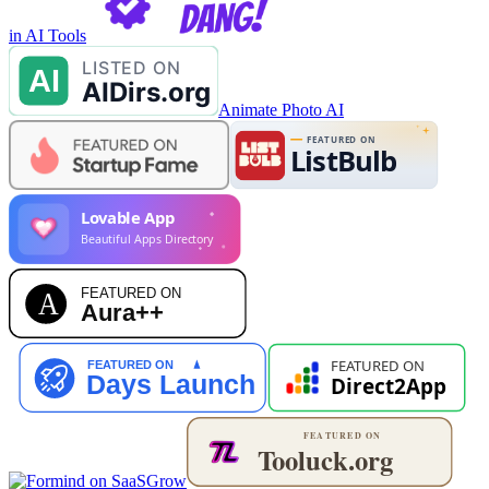
in AI Tools
Animate Photo AI