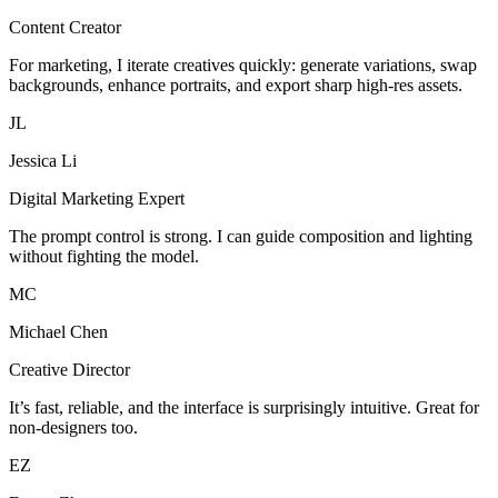
Content Creator
For marketing, I iterate creatives quickly: generate variations, swap
backgrounds, enhance portraits, and export sharp high-res assets.
JL
Jessica Li
Digital Marketing Expert
The prompt control is strong. I can guide composition and lighting
without fighting the model.
MC
Michael Chen
Creative Director
It’s fast, reliable, and the interface is surprisingly intuitive. Great for
non-designers too.
EZ