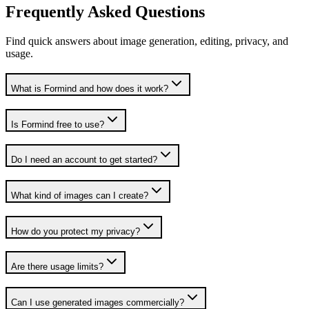
Frequently Asked Questions
Find quick answers about image generation, editing, privacy, and
usage.
What is Formind and how does it work?
Is Formind free to use?
Do I need an account to get started?
What kind of images can I create?
How do you protect my privacy?
Are there usage limits?
Can I use generated images commercially?