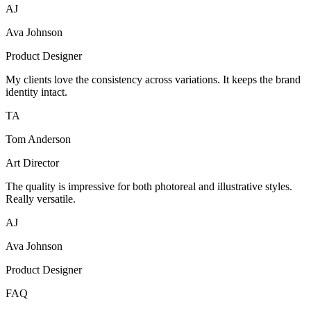
AJ
Ava Johnson
Product Designer
My clients love the consistency across variations. It keeps the brand
identity intact.
TA
Tom Anderson
Art Director
The quality is impressive for both photoreal and illustrative styles.
Really versatile.
AJ
Ava Johnson
Product Designer
FAQ