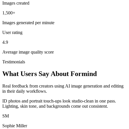
Images created
1,500+
Images generated per minute
User rating
4.9
Average image quality score
Testimonials
What Users Say About Formind
Real feedback from creators using AI image generation and editing
in their daily workflows.
ID photos and portrait touch-ups look studio-clean in one pass.
Lighting, skin tone, and backgrounds come out consistent.
SM
Sophie Miller