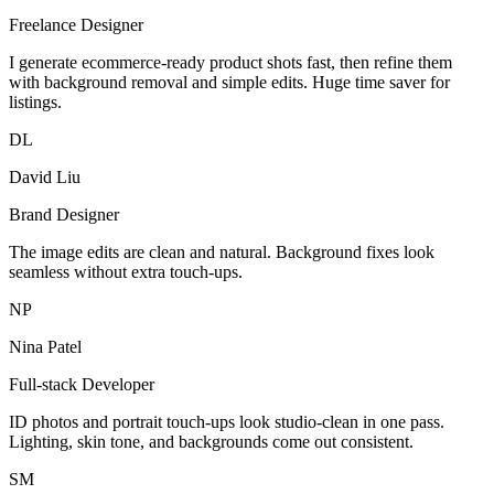
Freelance Designer
I generate ecommerce-ready product shots fast, then refine them
with background removal and simple edits. Huge time saver for
listings.
DL
David Liu
Brand Designer
The image edits are clean and natural. Background fixes look
seamless without extra touch-ups.
NP
Nina Patel
Full-stack Developer
ID photos and portrait touch-ups look studio-clean in one pass.
Lighting, skin tone, and backgrounds come out consistent.
SM