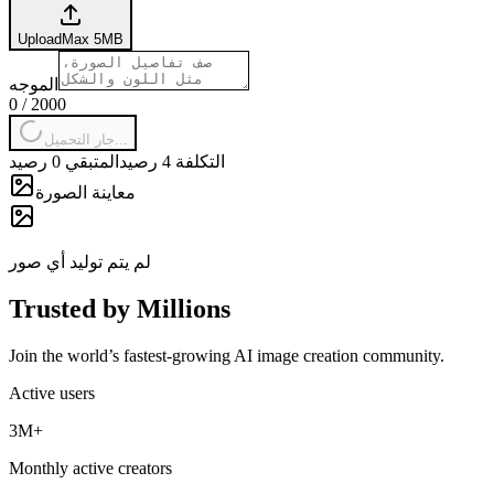
Upload
Max
5
MB
الموجه
0
/
2000
جار التحميل...
المتبقي 0 رصيد
التكلفة 4 رصيد
معاينة الصورة
لم يتم توليد أي صور
Trusted by Millions
Join the world’s fastest-growing AI image creation community.
Active users
3M+
Monthly active creators