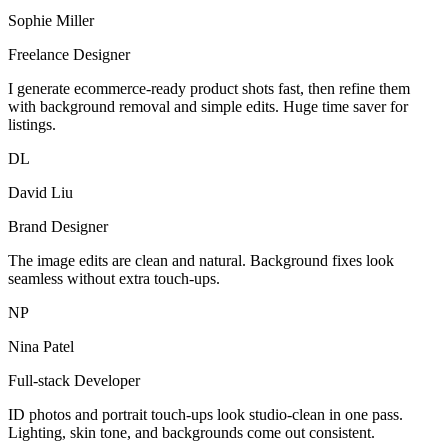
Sophie Miller
Freelance Designer
I generate ecommerce-ready product shots fast, then refine them
with background removal and simple edits. Huge time saver for
listings.
DL
David Liu
Brand Designer
The image edits are clean and natural. Background fixes look
seamless without extra touch-ups.
NP
Nina Patel
Full-stack Developer
ID photos and portrait touch-ups look studio-clean in one pass.
Lighting, skin tone, and backgrounds come out consistent.