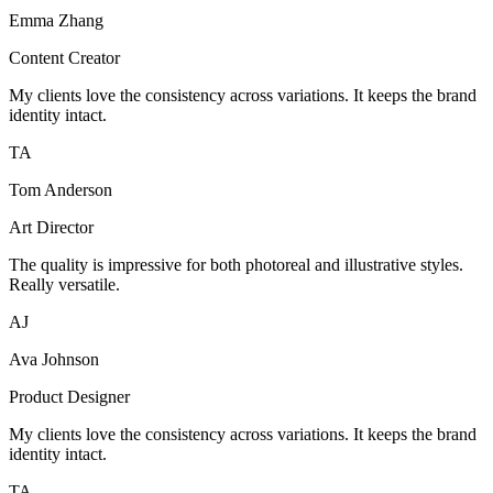
Emma Zhang
Content Creator
My clients love the consistency across variations. It keeps the brand
identity intact.
TA
Tom Anderson
Art Director
The quality is impressive for both photoreal and illustrative styles.
Really versatile.
AJ
Ava Johnson
Product Designer
My clients love the consistency across variations. It keeps the brand
identity intact.
TA