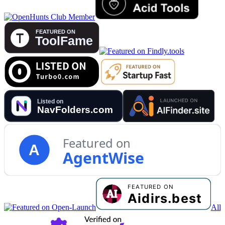
Featured on
A
AgentWise
All