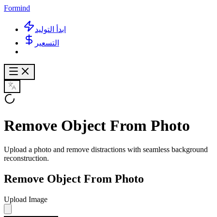
Formind
ابدأ التوليد
التسعير
Remove Object From Photo
Upload a photo and remove distractions with seamless background
reconstruction.
Remove Object From Photo
Upload Image