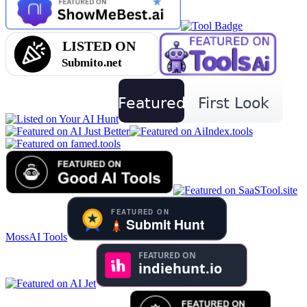
MossAI Tools