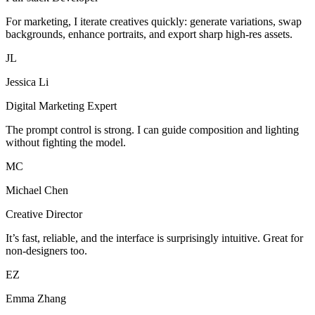
For marketing, I iterate creatives quickly: generate variations, swap
backgrounds, enhance portraits, and export sharp high-res assets.
JL
Jessica Li
Digital Marketing Expert
The prompt control is strong. I can guide composition and lighting
without fighting the model.
MC
Michael Chen
Creative Director
It’s fast, reliable, and the interface is surprisingly intuitive. Great for
non-designers too.
EZ
Emma Zhang