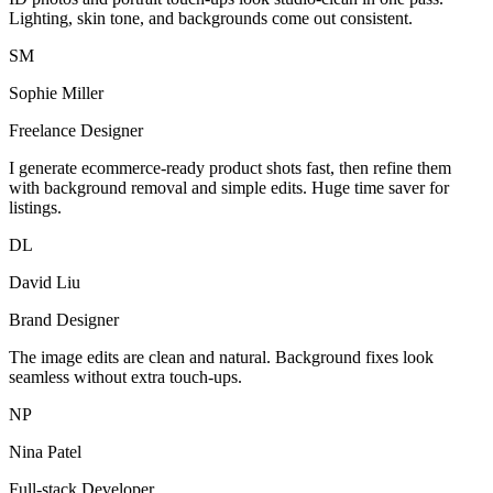
Lighting, skin tone, and backgrounds come out consistent.
SM
Sophie Miller
Freelance Designer
I generate ecommerce-ready product shots fast, then refine them
with background removal and simple edits. Huge time saver for
listings.
DL
David Liu
Brand Designer
The image edits are clean and natural. Background fixes look
seamless without extra touch-ups.
NP
Nina Patel
Full-stack Developer