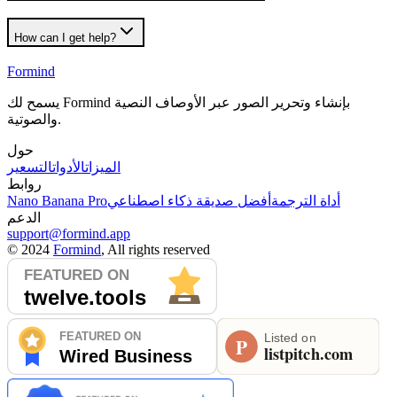
How can I get help?
Formind
يسمح لك Formind بإنشاء وتحرير الصور عبر الأوصاف النصية
والصوتية.
حول
التسعير
الأدوات
الميزات
روابط
Nano Banana Pro
أفضل صديقة ذكاء اصطناعي
أداة الترجمة
الدعم
support@formind.app
©
2024
Formind
, All rights reserved