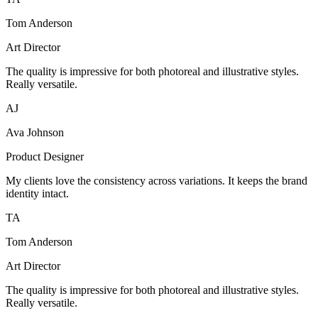
Tom Anderson
Art Director
The quality is impressive for both photoreal and illustrative styles.
Really versatile.
AJ
Ava Johnson
Product Designer
My clients love the consistency across variations. It keeps the brand
identity intact.
TA
Tom Anderson
Art Director
The quality is impressive for both photoreal and illustrative styles.
Really versatile.