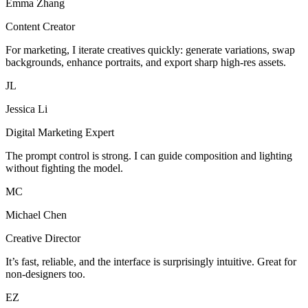
Emma Zhang
Content Creator
For marketing, I iterate creatives quickly: generate variations, swap
backgrounds, enhance portraits, and export sharp high-res assets.
JL
Jessica Li
Digital Marketing Expert
The prompt control is strong. I can guide composition and lighting
without fighting the model.
MC
Michael Chen
Creative Director
It’s fast, reliable, and the interface is surprisingly intuitive. Great for
non-designers too.
EZ