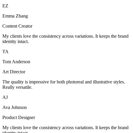
EZ
Emma Zhang
Content Creator
My clients love the consistency across variations. It keeps the brand
identity intact.
TA
Tom Anderson
Art Director
The quality is impressive for both photoreal and illustrative styles.
Really versatile.
AJ
Ava Johnson
Product Designer
My clients love the consistency across variations. It keeps the brand
identity intact.