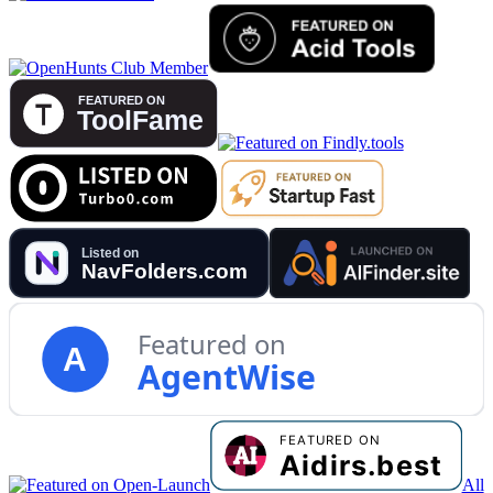
Featured on
A
AgentWise
All