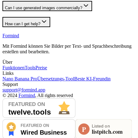
Can I use generated images commercially?
How can I get help?
Formind
Mit Formind können Sie Bilder per Text- und Sprachbeschreibung
erstellen und bearbeiten.
Über
Funktionen
Tools
Preise
Links
Nano Banana Pro
Übersetzungs-Tool
Beste KI-Freundin
Support
support@formind.app
©
2024
Formind
, All rights reserved