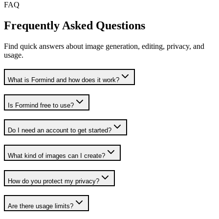
FAQ
Frequently Asked Questions
Find quick answers about image generation, editing, privacy, and
usage.
What is Formind and how does it work?
Is Formind free to use?
Do I need an account to get started?
What kind of images can I create?
How do you protect my privacy?
Are there usage limits?