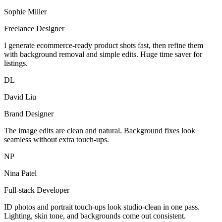
Sophie Miller
Freelance Designer
I generate ecommerce-ready product shots fast, then refine them
with background removal and simple edits. Huge time saver for
listings.
DL
David Liu
Brand Designer
The image edits are clean and natural. Background fixes look
seamless without extra touch-ups.
NP
Nina Patel
Full-stack Developer
ID photos and portrait touch-ups look studio-clean in one pass.
Lighting, skin tone, and backgrounds come out consistent.