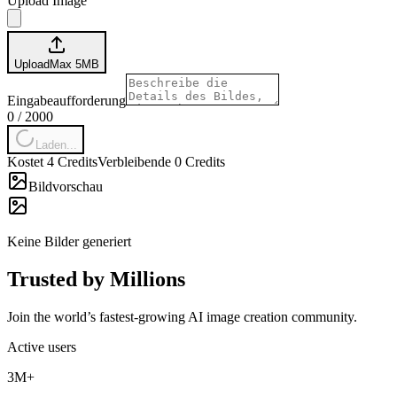
Upload Image
Upload
Max
5
MB
Eingabeaufforderung
0
/
2000
Laden...
Kostet 4 Credits
Verbleibende 0 Credits
Bildvorschau
Keine Bilder generiert
Trusted by Millions
Join the world’s fastest-growing AI image creation community.
Active users
3M+