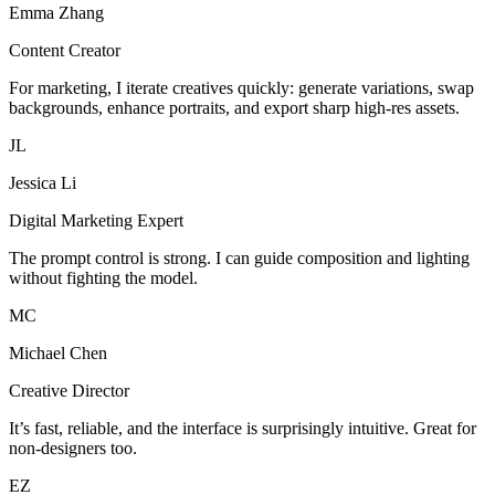
Emma Zhang
Content Creator
For marketing, I iterate creatives quickly: generate variations, swap
backgrounds, enhance portraits, and export sharp high-res assets.
JL
Jessica Li
Digital Marketing Expert
The prompt control is strong. I can guide composition and lighting
without fighting the model.
MC
Michael Chen
Creative Director
It’s fast, reliable, and the interface is surprisingly intuitive. Great for
non-designers too.
EZ