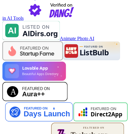
in AI Tools
Animate Photo AI