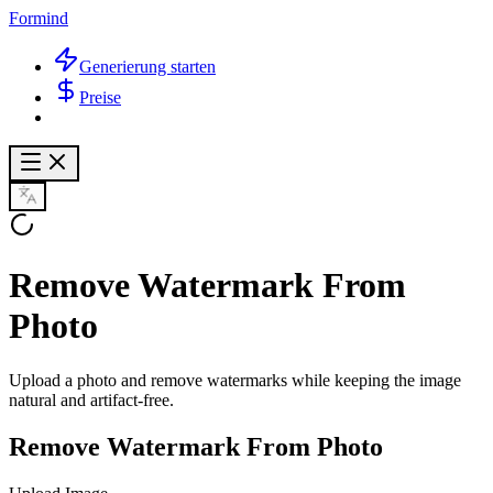
Formind
Generierung starten
Preise
Remove Watermark From
Photo
Upload a photo and remove watermarks while keeping the image
natural and artifact-free.
Remove Watermark From Photo