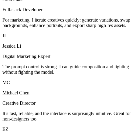
Full-stack Developer
For marketing, I iterate creatives quickly: generate variations, swap
backgrounds, enhance portraits, and export sharp high-res assets.
JL
Jessica Li
Digital Marketing Expert
The prompt control is strong. I can guide composition and lighting
without fighting the model.
MC
Michael Chen
Creative Director
It’s fast, reliable, and the interface is surprisingly intuitive. Great for
non-designers too.
EZ