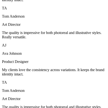
TA
Tom Anderson
Art Director
The quality is impressive for both photoreal and illustrative styles.
Really versatile.
AJ
Ava Johnson
Product Designer
My clients love the consistency across variations. It keeps the brand
identity intact.
TA
Tom Anderson
Art Director
The quality is impressive for both photoreal and illustrative styles.