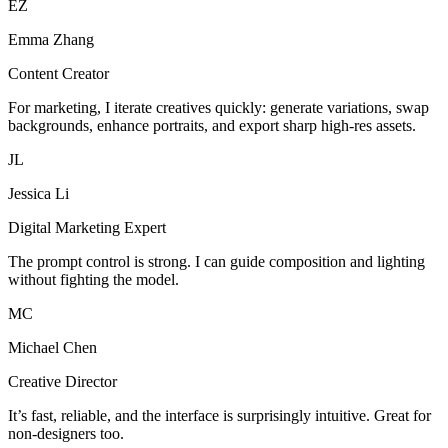
EZ
Emma Zhang
Content Creator
For marketing, I iterate creatives quickly: generate variations, swap
backgrounds, enhance portraits, and export sharp high-res assets.
JL
Jessica Li
Digital Marketing Expert
The prompt control is strong. I can guide composition and lighting
without fighting the model.
MC
Michael Chen
Creative Director
It’s fast, reliable, and the interface is surprisingly intuitive. Great for
non-designers too.