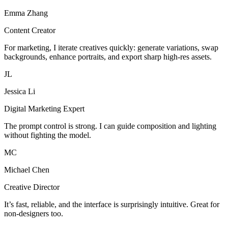
Emma Zhang
Content Creator
For marketing, I iterate creatives quickly: generate variations, swap
backgrounds, enhance portraits, and export sharp high-res assets.
JL
Jessica Li
Digital Marketing Expert
The prompt control is strong. I can guide composition and lighting
without fighting the model.
MC
Michael Chen
Creative Director
It’s fast, reliable, and the interface is surprisingly intuitive. Great for
non-designers too.