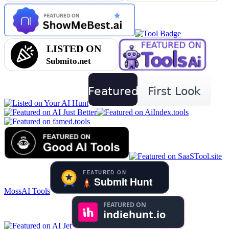
MossAI Tools