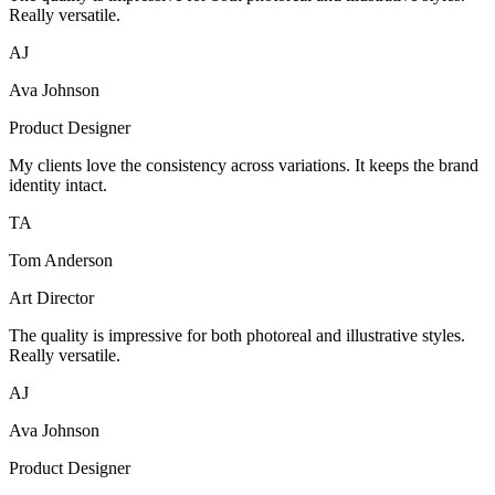
Really versatile.
AJ
Ava Johnson
Product Designer
My clients love the consistency across variations. It keeps the brand
identity intact.
TA
Tom Anderson
Art Director
The quality is impressive for both photoreal and illustrative styles.
Really versatile.
AJ
Ava Johnson
Product Designer