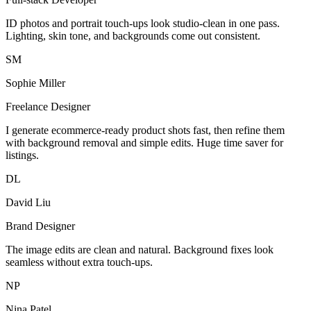
ID photos and portrait touch-ups look studio-clean in one pass.
Lighting, skin tone, and backgrounds come out consistent.
SM
Sophie Miller
Freelance Designer
I generate ecommerce-ready product shots fast, then refine them
with background removal and simple edits. Huge time saver for
listings.
DL
David Liu
Brand Designer
The image edits are clean and natural. Background fixes look
seamless without extra touch-ups.
NP
Nina Patel