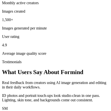
Monthly active creators
Images created
1,500+
Images generated per minute
User rating
4.9
Average image quality score
Testimonials
What Users Say About Formind
Real feedback from creators using AI image generation and editing
in their daily workflows.
ID photos and portrait touch-ups look studio-clean in one pass.
Lighting, skin tone, and backgrounds come out consistent.
SM