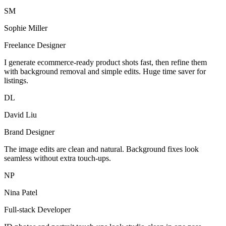
SM
Sophie Miller
Freelance Designer
I generate ecommerce-ready product shots fast, then refine them
with background removal and simple edits. Huge time saver for
listings.
DL
David Liu
Brand Designer
The image edits are clean and natural. Background fixes look
seamless without extra touch-ups.
NP
Nina Patel
Full-stack Developer