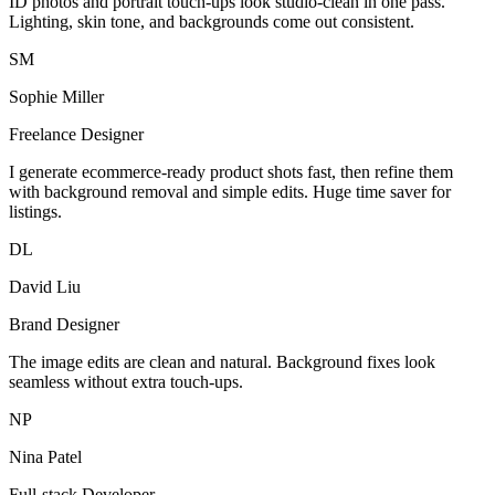
ID photos and portrait touch-ups look studio-clean in one pass.
Lighting, skin tone, and backgrounds come out consistent.
SM
Sophie Miller
Freelance Designer
I generate ecommerce-ready product shots fast, then refine them
with background removal and simple edits. Huge time saver for
listings.
DL
David Liu
Brand Designer
The image edits are clean and natural. Background fixes look
seamless without extra touch-ups.
NP
Nina Patel
Full-stack Developer