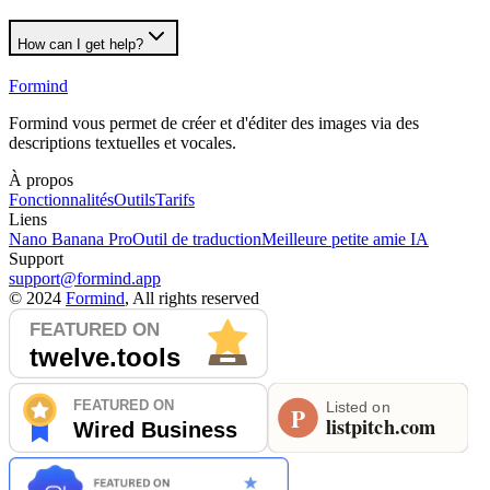
How can I get help?
Formind
Formind vous permet de créer et d'éditer des images via des
descriptions textuelles et vocales.
À propos
Fonctionnalités
Outils
Tarifs
Liens
Nano Banana Pro
Outil de traduction
Meilleure petite amie IA
Support
support@formind.app
©
2024
Formind
, All rights reserved