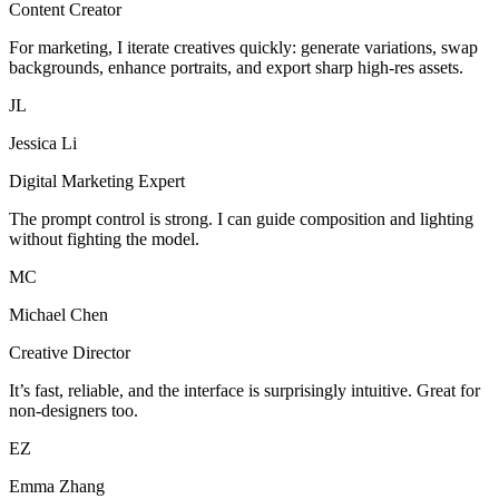
Content Creator
For marketing, I iterate creatives quickly: generate variations, swap
backgrounds, enhance portraits, and export sharp high-res assets.
JL
Jessica Li
Digital Marketing Expert
The prompt control is strong. I can guide composition and lighting
without fighting the model.
MC
Michael Chen
Creative Director
It’s fast, reliable, and the interface is surprisingly intuitive. Great for
non-designers too.
EZ
Emma Zhang