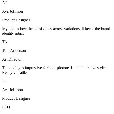
AJ
Ava Johnson
Product Designer
My clients love the consistency across variations. It keeps the brand
identity intact.
TA
Tom Anderson
Art Director
The quality is impressive for both photoreal and illustrative styles.
Really versatile.
AJ
Ava Johnson
Product Designer
FAQ