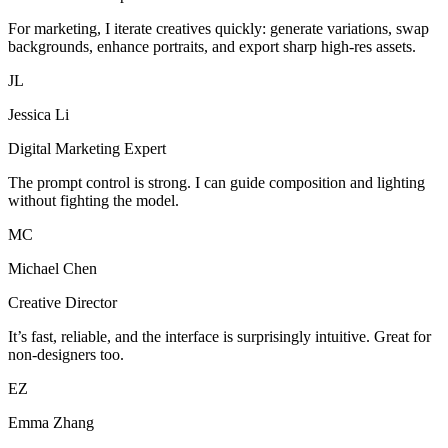
For marketing, I iterate creatives quickly: generate variations, swap
backgrounds, enhance portraits, and export sharp high-res assets.
JL
Jessica Li
Digital Marketing Expert
The prompt control is strong. I can guide composition and lighting
without fighting the model.
MC
Michael Chen
Creative Director
It’s fast, reliable, and the interface is surprisingly intuitive. Great for
non-designers too.
EZ
Emma Zhang