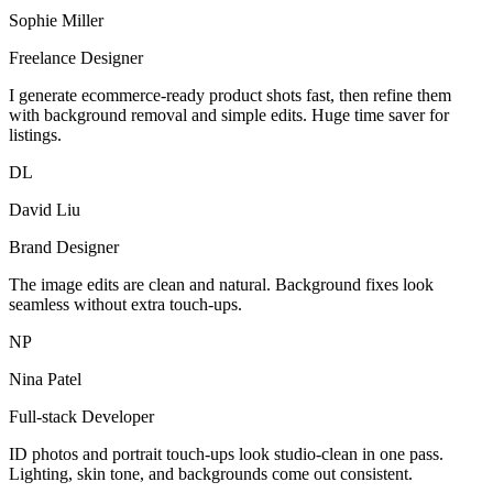
Sophie Miller
Freelance Designer
I generate ecommerce-ready product shots fast, then refine them
with background removal and simple edits. Huge time saver for
listings.
DL
David Liu
Brand Designer
The image edits are clean and natural. Background fixes look
seamless without extra touch-ups.
NP
Nina Patel
Full-stack Developer
ID photos and portrait touch-ups look studio-clean in one pass.
Lighting, skin tone, and backgrounds come out consistent.