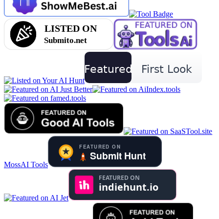
MossAI Tools