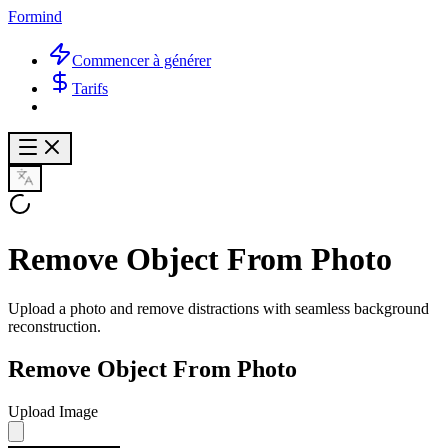
Formind
Commencer à générer
Tarifs
Remove Object From Photo
Upload a photo and remove distractions with seamless background
reconstruction.
Remove Object From Photo
Upload Image