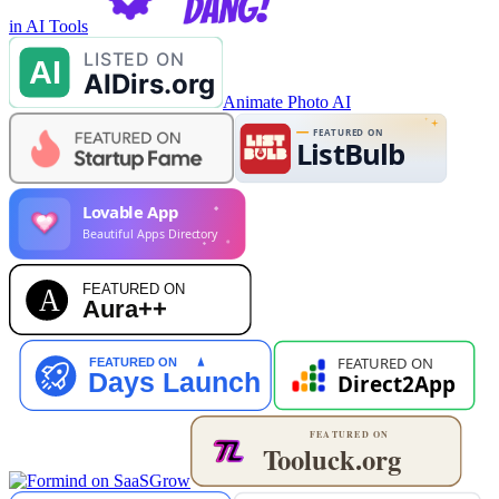
in AI Tools
Animate Photo AI