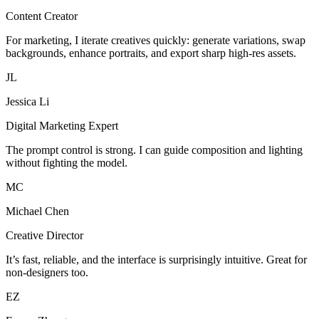
Content Creator
For marketing, I iterate creatives quickly: generate variations, swap
backgrounds, enhance portraits, and export sharp high-res assets.
JL
Jessica Li
Digital Marketing Expert
The prompt control is strong. I can guide composition and lighting
without fighting the model.
MC
Michael Chen
Creative Director
It’s fast, reliable, and the interface is surprisingly intuitive. Great for
non-designers too.
EZ