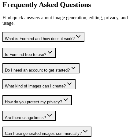
Frequently Asked Questions
Find quick answers about image generation, editing, privacy, and
usage.
What is Formind and how does it work?
Is Formind free to use?
Do I need an account to get started?
What kind of images can I create?
How do you protect my privacy?
Are there usage limits?
Can I use generated images commercially?