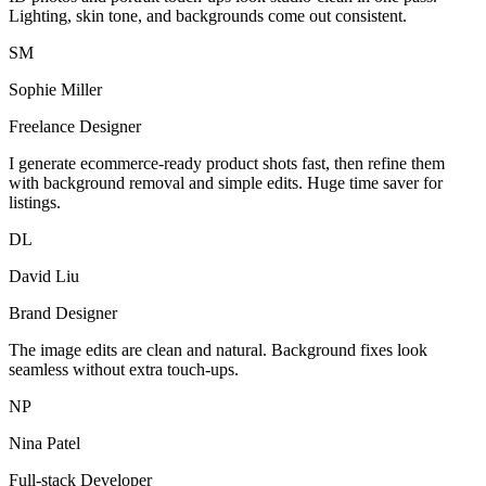
Lighting, skin tone, and backgrounds come out consistent.
SM
Sophie Miller
Freelance Designer
I generate ecommerce-ready product shots fast, then refine them
with background removal and simple edits. Huge time saver for
listings.
DL
David Liu
Brand Designer
The image edits are clean and natural. Background fixes look
seamless without extra touch-ups.
NP
Nina Patel
Full-stack Developer