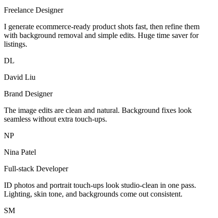
Freelance Designer
I generate ecommerce-ready product shots fast, then refine them
with background removal and simple edits. Huge time saver for
listings.
DL
David Liu
Brand Designer
The image edits are clean and natural. Background fixes look
seamless without extra touch-ups.
NP
Nina Patel
Full-stack Developer
ID photos and portrait touch-ups look studio-clean in one pass.
Lighting, skin tone, and backgrounds come out consistent.
SM