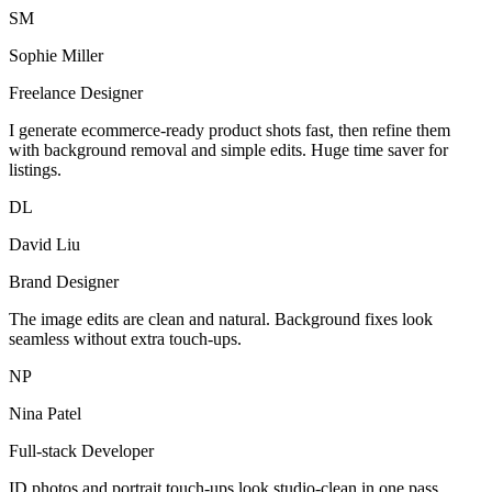
SM
Sophie Miller
Freelance Designer
I generate ecommerce-ready product shots fast, then refine them
with background removal and simple edits. Huge time saver for
listings.
DL
David Liu
Brand Designer
The image edits are clean and natural. Background fixes look
seamless without extra touch-ups.
NP
Nina Patel
Full-stack Developer
ID photos and portrait touch-ups look studio-clean in one pass.