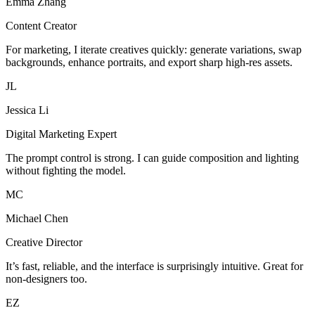
Emma Zhang
Content Creator
For marketing, I iterate creatives quickly: generate variations, swap
backgrounds, enhance portraits, and export sharp high-res assets.
JL
Jessica Li
Digital Marketing Expert
The prompt control is strong. I can guide composition and lighting
without fighting the model.
MC
Michael Chen
Creative Director
It’s fast, reliable, and the interface is surprisingly intuitive. Great for
non-designers too.
EZ