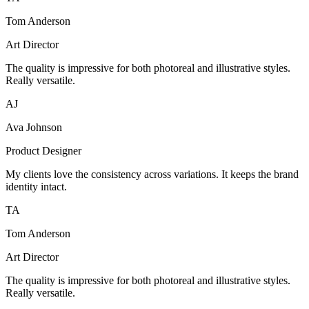
Tom Anderson
Art Director
The quality is impressive for both photoreal and illustrative styles.
Really versatile.
AJ
Ava Johnson
Product Designer
My clients love the consistency across variations. It keeps the brand
identity intact.
TA
Tom Anderson
Art Director
The quality is impressive for both photoreal and illustrative styles.
Really versatile.