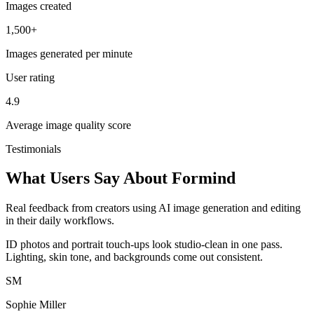
Images created
1,500+
Images generated per minute
User rating
4.9
Average image quality score
Testimonials
What Users Say About Formind
Real feedback from creators using AI image generation and editing
in their daily workflows.
ID photos and portrait touch-ups look studio-clean in one pass.
Lighting, skin tone, and backgrounds come out consistent.
SM
Sophie Miller