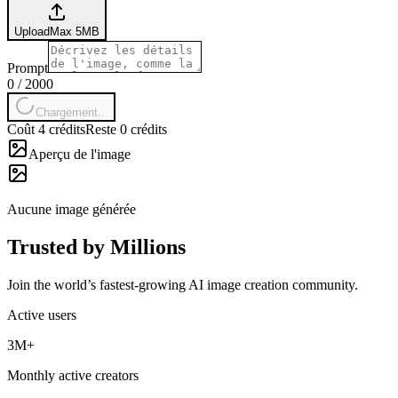
Upload
Max
5
MB
Prompt
0
/
2000
Chargement...
Coût 4 crédits
Reste 0 crédits
Aperçu de l'image
Aucune image générée
Trusted by Millions
Join the world’s fastest-growing AI image creation community.
Active users
3M+
Monthly active creators