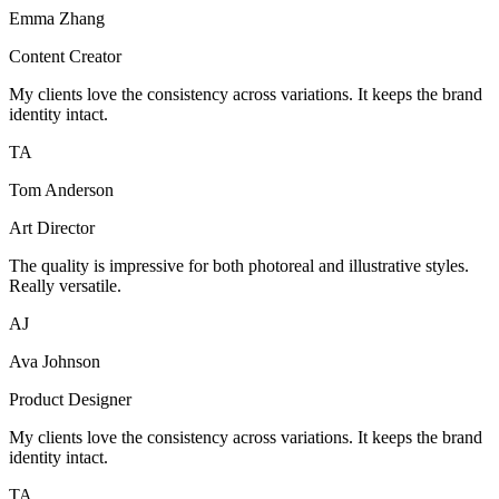
Emma Zhang
Content Creator
My clients love the consistency across variations. It keeps the brand
identity intact.
TA
Tom Anderson
Art Director
The quality is impressive for both photoreal and illustrative styles.
Really versatile.
AJ
Ava Johnson
Product Designer
My clients love the consistency across variations. It keeps the brand
identity intact.
TA