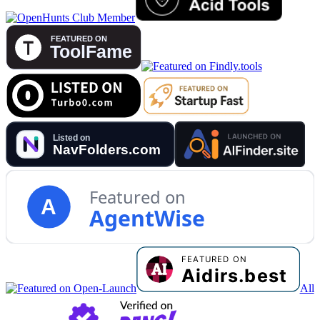
Featured on
A
AgentWise
All