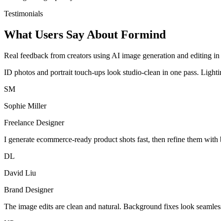
Testimonials
What Users Say About Formind
Real feedback from creators using AI image generation and editing in 
ID photos and portrait touch-ups look studio-clean in one pass. Light
SM
Sophie Miller
Freelance Designer
I generate ecommerce-ready product shots fast, then refine them with 
DL
David Liu
Brand Designer
The image edits are clean and natural. Background fixes look seamles