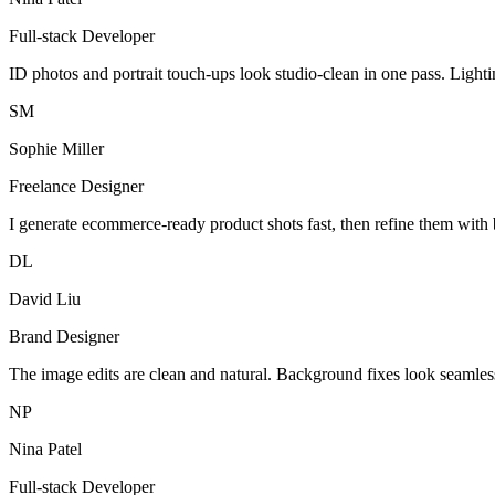
Full-stack Developer
ID photos and portrait touch-ups look studio-clean in one pass. Light
SM
Sophie Miller
Freelance Designer
I generate ecommerce-ready product shots fast, then refine them with 
DL
David Liu
Brand Designer
The image edits are clean and natural. Background fixes look seamles
NP
Nina Patel
Full-stack Developer