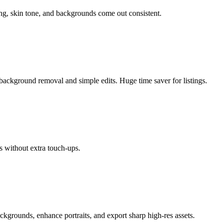
ing, skin tone, and backgrounds come out consistent.
background removal and simple edits. Huge time saver for listings.
s without extra touch-ups.
ackgrounds, enhance portraits, and export sharp high-res assets.