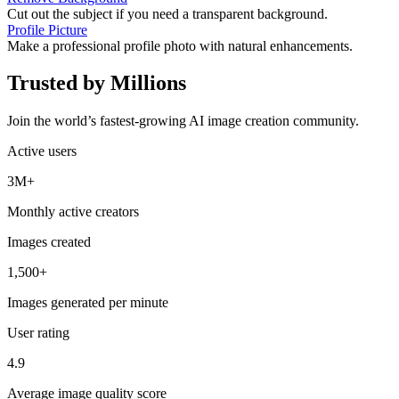
Cut out the subject if you need a transparent background.
Profile Picture
Make a professional profile photo with natural enhancements.
Trusted by Millions
Join the world’s fastest-growing AI image creation community.
Active users
3M+
Monthly active creators
Images created
1,500+
Images generated per minute
User rating
4.9
Average image quality score