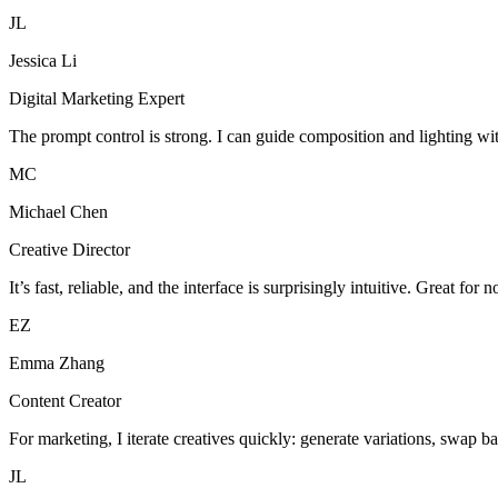
JL
Jessica Li
Digital Marketing Expert
The prompt control is strong. I can guide composition and lighting wi
MC
Michael Chen
Creative Director
It’s fast, reliable, and the interface is surprisingly intuitive. Great for 
EZ
Emma Zhang
Content Creator
For marketing, I iterate creatives quickly: generate variations, swap b
JL