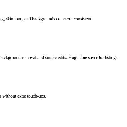
ing, skin tone, and backgrounds come out consistent.
background removal and simple edits. Huge time saver for listings.
s without extra touch-ups.