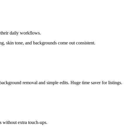
their daily workflows.
ing, skin tone, and backgrounds come out consistent.
background removal and simple edits. Huge time saver for listings.
s without extra touch-ups.