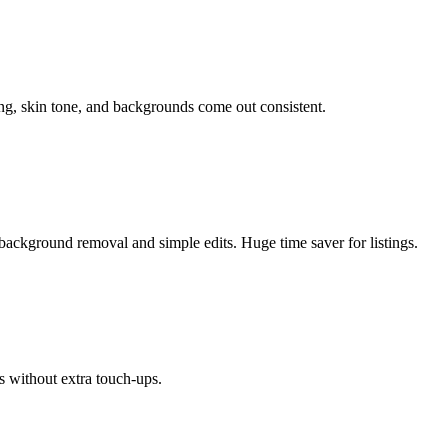
ing, skin tone, and backgrounds come out consistent.
background removal and simple edits. Huge time saver for listings.
s without extra touch-ups.