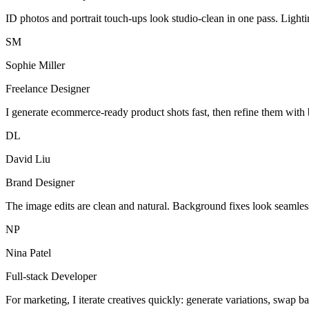
ID photos and portrait touch-ups look studio-clean in one pass. Light
SM
Sophie Miller
Freelance Designer
I generate ecommerce-ready product shots fast, then refine them with 
DL
David Liu
Brand Designer
The image edits are clean and natural. Background fixes look seamles
NP
Nina Patel
Full-stack Developer
For marketing, I iterate creatives quickly: generate variations, swap b