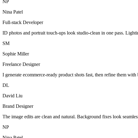
NP
Nina Patel
Full-stack Developer
ID photos and portrait touch-ups look studio-clean in one pass. Light
SM
Sophie Miller
Freelance Designer
I generate ecommerce-ready product shots fast, then refine them with 
DL
David Liu
Brand Designer
The image edits are clean and natural. Background fixes look seamles
NP
Nina Patel