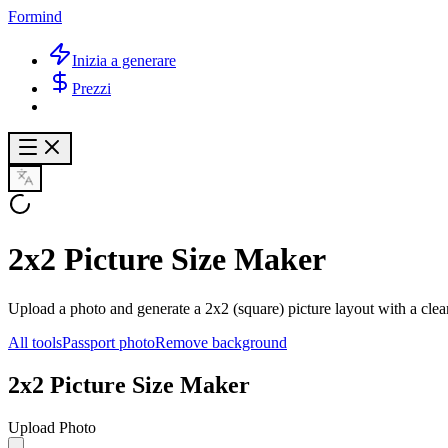
Formind
Inizia a generare
Prezzi
2x2 Picture Size Maker
Upload a photo and generate a 2x2 (square) picture layout with a clea
All tools
Passport photo
Remove background
2x2 Picture Size Maker
Upload Photo