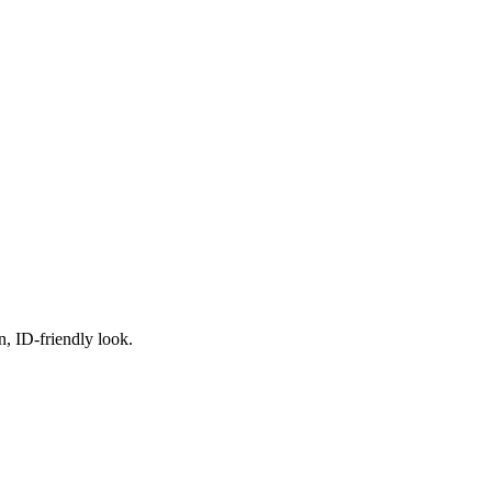
n, ID-friendly look.