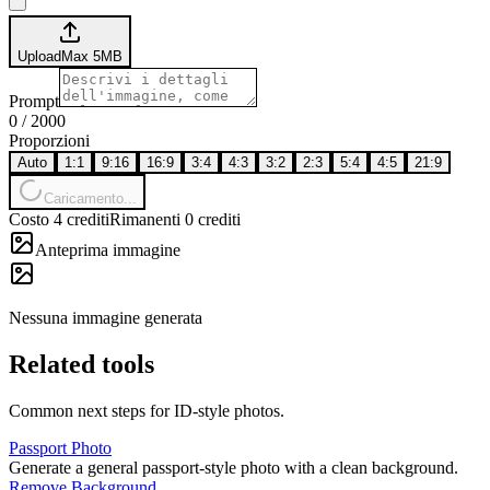
Upload
Max
5
MB
Prompt
0
/
2000
Proporzioni
Auto
1:1
9:16
16:9
3:4
4:3
3:2
2:3
5:4
4:5
21:9
Caricamento...
Costo 4 crediti
Rimanenti 0 crediti
Anteprima immagine
Nessuna immagine generata
Related tools
Common next steps for ID-style photos.
Passport Photo
Generate a general passport-style photo with a clean background.
Remove Background