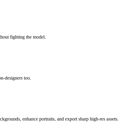
thout fighting the model.
non-designers too.
ackgrounds, enhance portraits, and export sharp high-res assets.