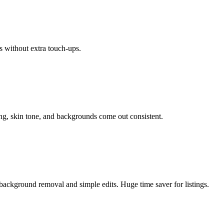
s without extra touch-ups.
ing, skin tone, and backgrounds come out consistent.
background removal and simple edits. Huge time saver for listings.