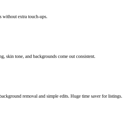
s without extra touch-ups.
ing, skin tone, and backgrounds come out consistent.
background removal and simple edits. Huge time saver for listings.