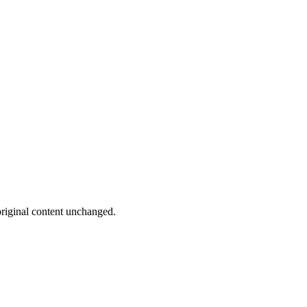
riginal content unchanged.