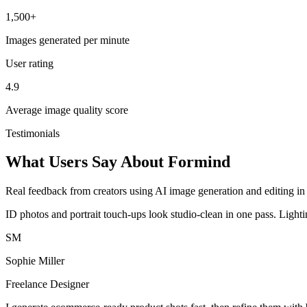
1,500+
Images generated per minute
User rating
4.9
Average image quality score
Testimonials
What Users Say About Formind
Real feedback from creators using AI image generation and editing in 
ID photos and portrait touch-ups look studio-clean in one pass. Light
SM
Sophie Miller
Freelance Designer