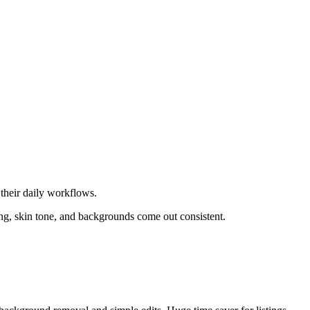
their daily workflows.
ing, skin tone, and backgrounds come out consistent.