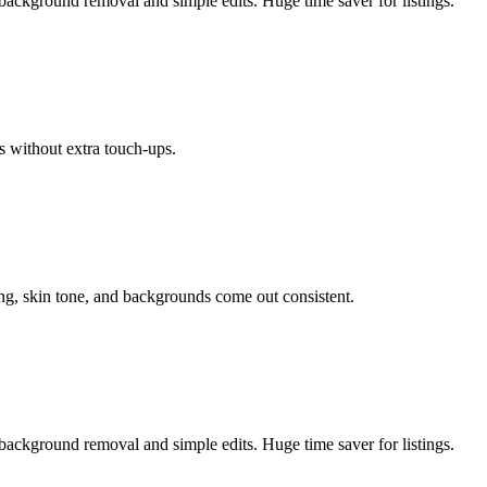
background removal and simple edits. Huge time saver for listings.
s without extra touch-ups.
ing, skin tone, and backgrounds come out consistent.
background removal and simple edits. Huge time saver for listings.