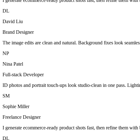
I generate ecommerce-ready product shots fast, then refine them with 
DL
David Liu
Brand Designer
The image edits are clean and natural. Background fixes look seamles
NP
Nina Patel
Full-stack Developer
ID photos and portrait touch-ups look studio-clean in one pass. Light
SM
Sophie Miller
Freelance Designer
I generate ecommerce-ready product shots fast, then refine them with 
DL