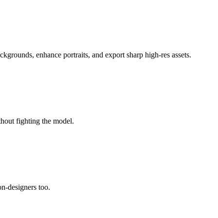
ackgrounds, enhance portraits, and export sharp high-res assets.
thout fighting the model.
non-designers too.