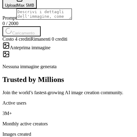
Upload
Max
5
MB
Prompt
0
/
2000
Caricamento...
Costo 4 crediti
Rimanenti 0 crediti
Anteprima immagine
Nessuna immagine generata
Trusted by Millions
Join the world’s fastest-growing AI image creation community.
Active users
3M+
Monthly active creators
Images created