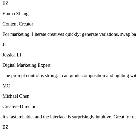
EZ
Emma Zhang
Content Creator
For marketing, I iterate creatives quickly: generate variations, swap b
JL
Jessica Li
Digital Marketing Expert
The prompt control is strong. I can guide composition and lighting wi
MC
Michael Chen
Creative Director
It’s fast, reliable, and the interface is surprisingly intuitive. Great for 
EZ