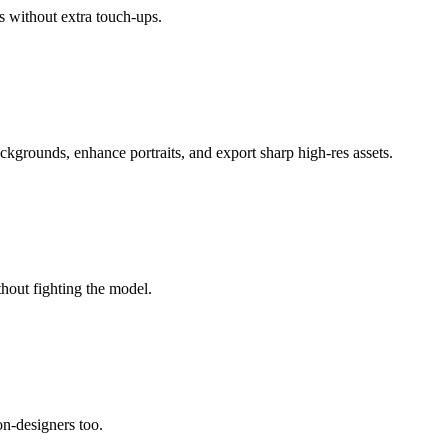
s without extra touch-ups.
ackgrounds, enhance portraits, and export sharp high-res assets.
thout fighting the model.
non-designers too.