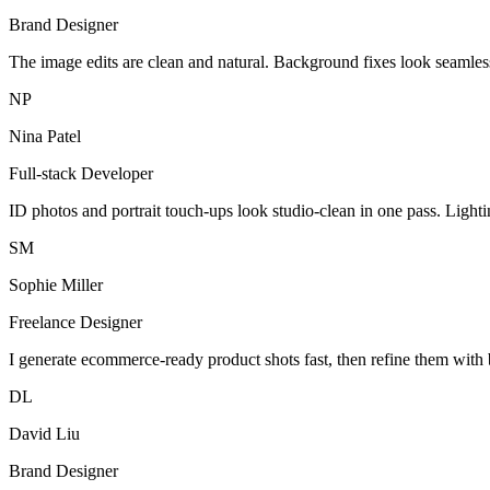
Brand Designer
The image edits are clean and natural. Background fixes look seamles
NP
Nina Patel
Full-stack Developer
ID photos and portrait touch-ups look studio-clean in one pass. Light
SM
Sophie Miller
Freelance Designer
I generate ecommerce-ready product shots fast, then refine them with 
DL
David Liu
Brand Designer