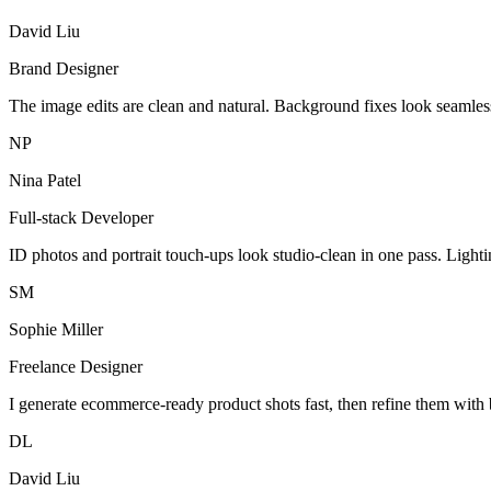
David Liu
Brand Designer
The image edits are clean and natural. Background fixes look seamles
NP
Nina Patel
Full-stack Developer
ID photos and portrait touch-ups look studio-clean in one pass. Light
SM
Sophie Miller
Freelance Designer
I generate ecommerce-ready product shots fast, then refine them with 
DL
David Liu