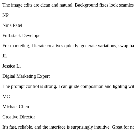
The image edits are clean and natural. Background fixes look seamles
NP
Nina Patel
Full-stack Developer
For marketing, I iterate creatives quickly: generate variations, swap b
JL
Jessica Li
Digital Marketing Expert
The prompt control is strong. I can guide composition and lighting wi
MC
Michael Chen
Creative Director
It’s fast, reliable, and the interface is surprisingly intuitive. Great for 