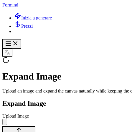
Formind
Inizia a generare
Prezzi
Expand Image
Upload an image and expand the canvas naturally while keeping the o
Expand Image
Upload Image