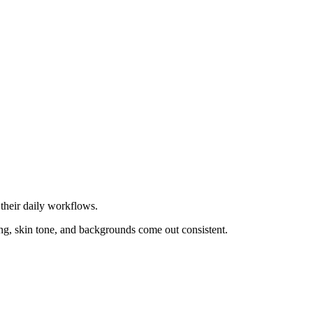
their daily workflows.
ing, skin tone, and backgrounds come out consistent.