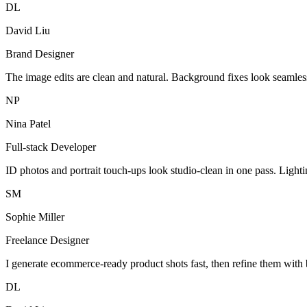
DL
David Liu
Brand Designer
The image edits are clean and natural. Background fixes look seamles
NP
Nina Patel
Full-stack Developer
ID photos and portrait touch-ups look studio-clean in one pass. Light
SM
Sophie Miller
Freelance Designer
I generate ecommerce-ready product shots fast, then refine them with 
DL