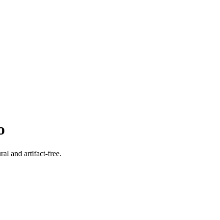
o
l and artifact-free.