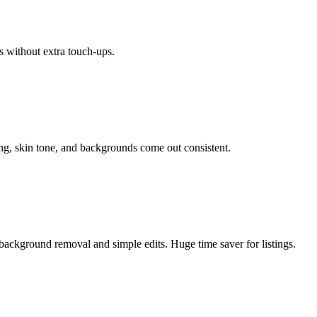
s without extra touch-ups.
ing, skin tone, and backgrounds come out consistent.
background removal and simple edits. Huge time saver for listings.