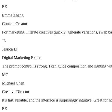
EZ
Emma Zhang
Content Creator
For marketing, I iterate creatives quickly: generate variations, swap b
JL
Jessica Li
Digital Marketing Expert
The prompt control is strong. I can guide composition and lighting wi
MC
Michael Chen
Creative Director
It’s fast, reliable, and the interface is surprisingly intuitive. Great for 
EZ