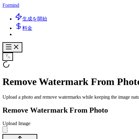
Formind
生成を開始
料金
Remove Watermark From Phot
Upload a photo and remove watermarks while keeping the image natura
Remove Watermark From Photo
Upload Image