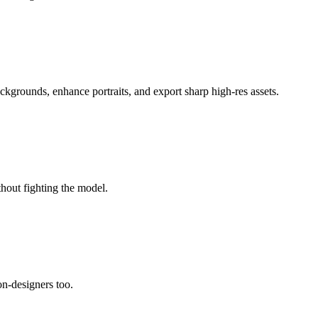
ackgrounds, enhance portraits, and export sharp high-res assets.
thout fighting the model.
non-designers too.