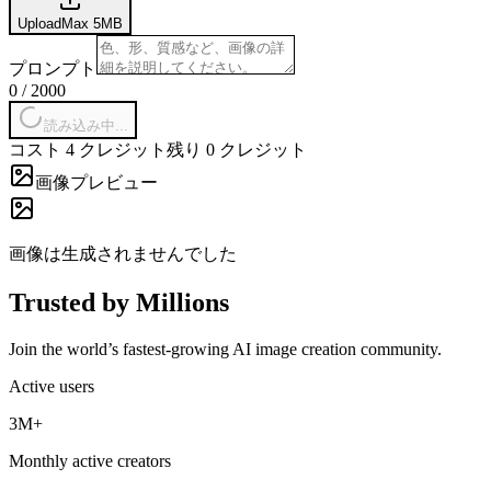
Upload
Max
5
MB
プロンプト
0
/
2000
読み込み中...
コスト 4 クレジット
残り 0 クレジット
画像プレビュー
画像は生成されませんでした
Trusted by Millions
Join the world’s fastest-growing AI image creation community.
Active users
3M+
Monthly active creators