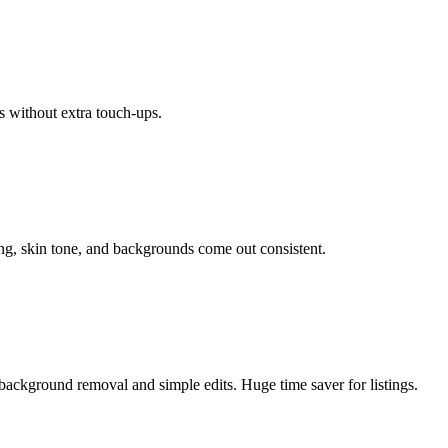
s without extra touch-ups.
ing, skin tone, and backgrounds come out consistent.
background removal and simple edits. Huge time saver for listings.