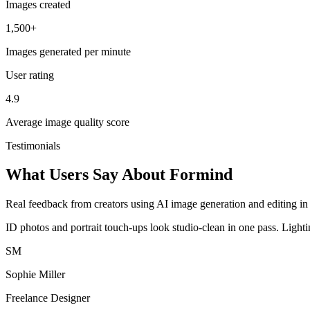
Images created
1,500+
Images generated per minute
User rating
4.9
Average image quality score
Testimonials
What Users Say About Formind
Real feedback from creators using AI image generation and editing in 
ID photos and portrait touch-ups look studio-clean in one pass. Light
SM
Sophie Miller
Freelance Designer