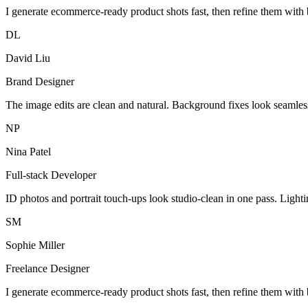
I generate ecommerce-ready product shots fast, then refine them with 
DL
David Liu
Brand Designer
The image edits are clean and natural. Background fixes look seamles
NP
Nina Patel
Full-stack Developer
ID photos and portrait touch-ups look studio-clean in one pass. Light
SM
Sophie Miller
Freelance Designer
I generate ecommerce-ready product shots fast, then refine them with 