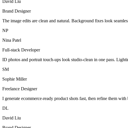
David Liu
Brand Designer
The image edits are clean and natural. Background fixes look seamles
NP
Nina Patel
Full-stack Developer
ID photos and portrait touch-ups look studio-clean in one pass. Light
SM
Sophie Miller
Freelance Designer
I generate ecommerce-ready product shots fast, then refine them with 
DL
David Liu
Brand Designer