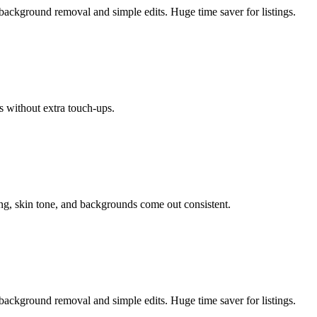
background removal and simple edits. Huge time saver for listings.
s without extra touch-ups.
ing, skin tone, and backgrounds come out consistent.
background removal and simple edits. Huge time saver for listings.