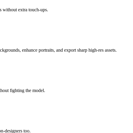
s without extra touch-ups.
ackgrounds, enhance portraits, and export sharp high-res assets.
thout fighting the model.
non-designers too.