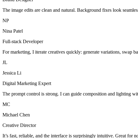
The image edits are clean and natural. Background fixes look seamles
NP
Nina Patel
Full-stack Developer
For marketing, I iterate creatives quickly: generate variations, swap b
JL
Jessica Li
Digital Marketing Expert
The prompt control is strong. I can guide composition and lighting wi
MC
Michael Chen
Creative Director
It’s fast, reliable, and the interface is surprisingly intuitive. Great for 