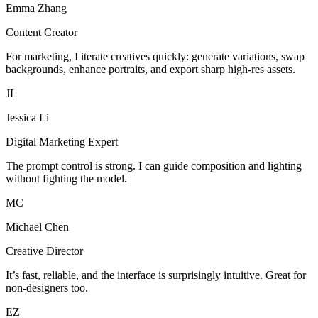
Emma Zhang
Content Creator
For marketing, I iterate creatives quickly: generate variations, swap
backgrounds, enhance portraits, and export sharp high-res assets.
JL
Jessica Li
Digital Marketing Expert
The prompt control is strong. I can guide composition and lighting
without fighting the model.
MC
Michael Chen
Creative Director
It’s fast, reliable, and the interface is surprisingly intuitive. Great for
non-designers too.
EZ