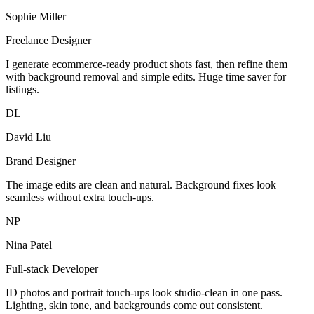
Sophie Miller
Freelance Designer
I generate ecommerce-ready product shots fast, then refine them
with background removal and simple edits. Huge time saver for
listings.
DL
David Liu
Brand Designer
The image edits are clean and natural. Background fixes look
seamless without extra touch-ups.
NP
Nina Patel
Full-stack Developer
ID photos and portrait touch-ups look studio-clean in one pass.
Lighting, skin tone, and backgrounds come out consistent.