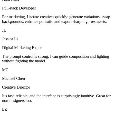
Full-stack Developer
For marketing, I iterate creatives quickly: generate variations, swap
backgrounds, enhance portraits, and export sharp high-res assets.
JL
Jessica Li
Digital Marketing Expert
The prompt control is strong. I can guide composition and lighting
without fighting the model.
MC
Michael Chen
Creative Director
It’s fast, reliable, and the interface is surprisingly intuitive. Great for
non-designers too.
EZ