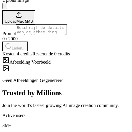
Upload Image
Upload
Max
5
MB
Prompt
0
/
2000
Laden...
Kosten 4 credits
Resterende 0 credits
Afbeelding Voorbeeld
Geen Afbeeldingen Gegenereerd
Trusted by Millions
Join the world’s fastest-growing AI image creation community.
Active users
3M+