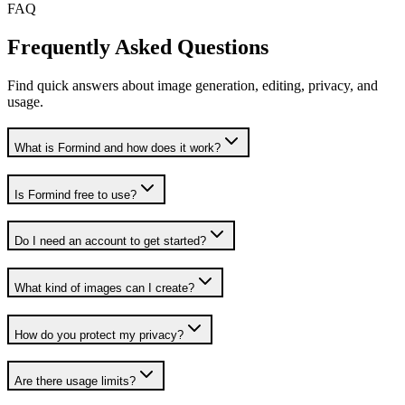
FAQ
Frequently Asked Questions
Find quick answers about image generation, editing, privacy, and
usage.
What is Formind and how does it work?
Is Formind free to use?
Do I need an account to get started?
What kind of images can I create?
How do you protect my privacy?
Are there usage limits?