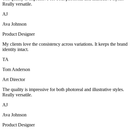
Really versatile.
AJ
Ava Johnson
Product Designer
My clients love the consistency across variations. It keeps the brand
identity intact.
TA
Tom Anderson
Art Director
The quality is impressive for both photoreal and illustrative styles.
Really versatile.
AJ
Ava Johnson
Product Designer