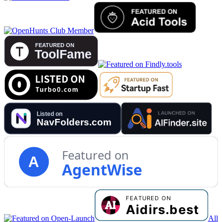
Featured on
A
AgentWise
All