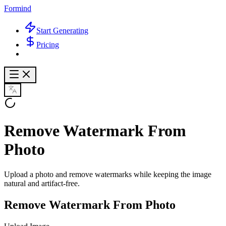
Formind
Start Generating
Pricing
Remove Watermark From
Photo
Upload a photo and remove watermarks while keeping the image
natural and artifact-free.
Remove Watermark From Photo