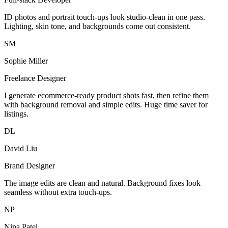
ID photos and portrait touch-ups look studio-clean in one pass.
Lighting, skin tone, and backgrounds come out consistent.
SM
Sophie Miller
Freelance Designer
I generate ecommerce-ready product shots fast, then refine them
with background removal and simple edits. Huge time saver for
listings.
DL
David Liu
Brand Designer
The image edits are clean and natural. Background fixes look
seamless without extra touch-ups.
NP
Nina Patel