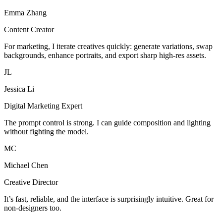
Emma Zhang
Content Creator
For marketing, I iterate creatives quickly: generate variations, swap
backgrounds, enhance portraits, and export sharp high-res assets.
JL
Jessica Li
Digital Marketing Expert
The prompt control is strong. I can guide composition and lighting
without fighting the model.
MC
Michael Chen
Creative Director
It’s fast, reliable, and the interface is surprisingly intuitive. Great for
non-designers too.