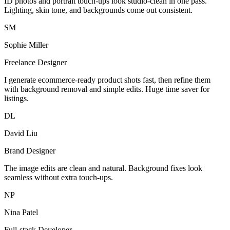
ID photos and portrait touch-ups look studio-clean in one pass.
Lighting, skin tone, and backgrounds come out consistent.
SM
Sophie Miller
Freelance Designer
I generate ecommerce-ready product shots fast, then refine them
with background removal and simple edits. Huge time saver for
listings.
DL
David Liu
Brand Designer
The image edits are clean and natural. Background fixes look
seamless without extra touch-ups.
NP
Nina Patel
Full-stack Developer