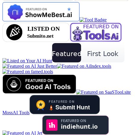
MossAI Tools