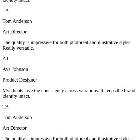
TA
Tom Anderson
Art Director
The quality is impressive for both photoreal and illustrative styles.
Really versatile.
AJ
Ava Johnson
Product Designer
My clients love the consistency across variations. It keeps the brand
identity intact.
TA
Tom Anderson
Art Director
The quality is impressive for both photoreal and illustrative styles.