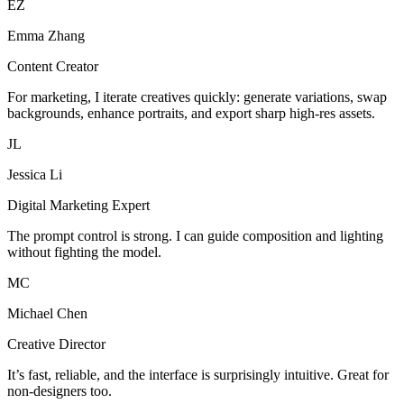
EZ
Emma Zhang
Content Creator
For marketing, I iterate creatives quickly: generate variations, swap
backgrounds, enhance portraits, and export sharp high-res assets.
JL
Jessica Li
Digital Marketing Expert
The prompt control is strong. I can guide composition and lighting
without fighting the model.
MC
Michael Chen
Creative Director
It’s fast, reliable, and the interface is surprisingly intuitive. Great for
non-designers too.