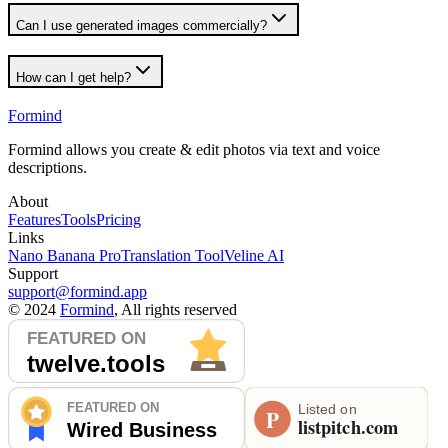
Can I use generated images commercially?
How can I get help?
Formind
Formind allows you create & edit photos via text and voice
descriptions.
About
Features
Tools
Pricing
Links
Nano Banana Pro
Translation Tool
Veline AI
Support
support@formind.app
©
2024
Formind
, All rights reserved