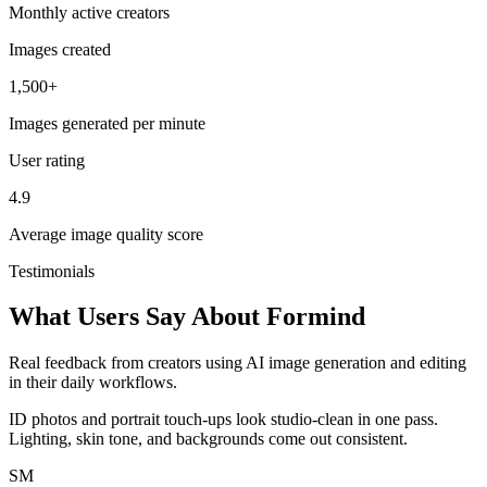
Monthly active creators
Images created
1,500+
Images generated per minute
User rating
4.9
Average image quality score
Testimonials
What Users Say About Formind
Real feedback from creators using AI image generation and editing
in their daily workflows.
ID photos and portrait touch-ups look studio-clean in one pass.
Lighting, skin tone, and backgrounds come out consistent.
SM