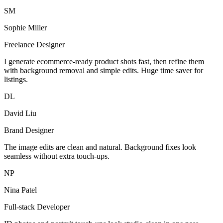
SM
Sophie Miller
Freelance Designer
I generate ecommerce-ready product shots fast, then refine them
with background removal and simple edits. Huge time saver for
listings.
DL
David Liu
Brand Designer
The image edits are clean and natural. Background fixes look
seamless without extra touch-ups.
NP
Nina Patel
Full-stack Developer