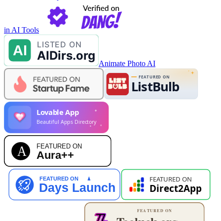
in AI Tools
Animate Photo AI