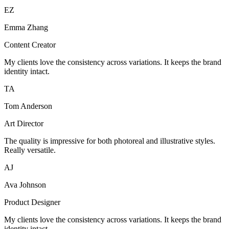
EZ
Emma Zhang
Content Creator
My clients love the consistency across variations. It keeps the brand
identity intact.
TA
Tom Anderson
Art Director
The quality is impressive for both photoreal and illustrative styles.
Really versatile.
AJ
Ava Johnson
Product Designer
My clients love the consistency across variations. It keeps the brand
identity intact.