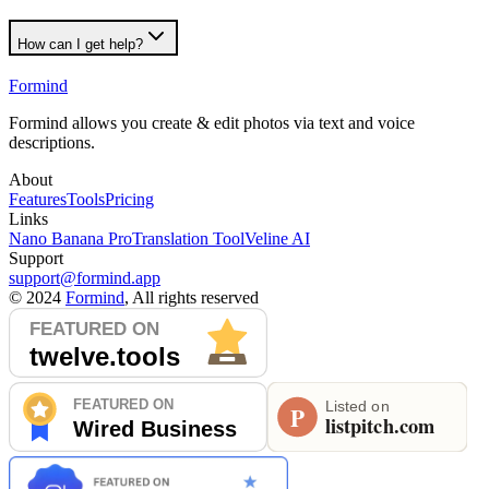
How can I get help?
Formind
Formind allows you create & edit photos via text and voice
descriptions.
About
Features
Tools
Pricing
Links
Nano Banana Pro
Translation Tool
Veline AI
Support
support@formind.app
©
2024
Formind
, All rights reserved