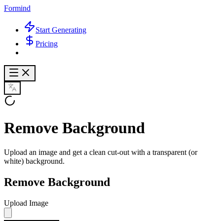
Formind
Start Generating
Pricing
Remove Background
Upload an image and get a clean cut-out with a transparent (or
white) background.
Remove Background
Upload Image