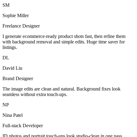
SM
Sophie Miller
Freelance Designer
I generate ecommerce-ready product shots fast, then refine them
with background removal and simple edits. Huge time saver for
listings.
DL
David Liu
Brand Designer
The image edits are clean and natural. Background fixes look
seamless without extra touch-ups.
NP
Nina Patel
Full-stack Developer
ID photos and portrait touch-ups look studio-clean in one pass.