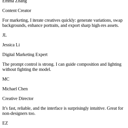
Emma Zhang
Content Creator
For marketing, I iterate creatives quickly: generate variations, swap
backgrounds, enhance portraits, and export sharp high-res assets.
JL
Jessica Li
Digital Marketing Expert
The prompt control is strong. I can guide composition and lighting
without fighting the model.
MC
Michael Chen
Creative Director
It’s fast, reliable, and the interface is surprisingly intuitive. Great for
non-designers too.
EZ