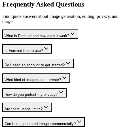
Frequently Asked Questions
Find quick answers about image generation, editing, privacy, and
usage.
What is Formind and how does it work?
Is Formind free to use?
Do I need an account to get started?
What kind of images can I create?
How do you protect my privacy?
Are there usage limits?
Can I use generated images commercially?