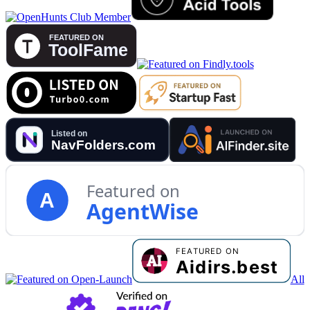
Featured on
A
AgentWise
All