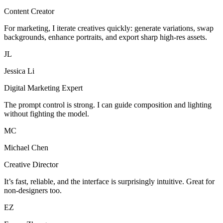
Content Creator
For marketing, I iterate creatives quickly: generate variations, swap
backgrounds, enhance portraits, and export sharp high-res assets.
JL
Jessica Li
Digital Marketing Expert
The prompt control is strong. I can guide composition and lighting
without fighting the model.
MC
Michael Chen
Creative Director
It’s fast, reliable, and the interface is surprisingly intuitive. Great for
non-designers too.
EZ