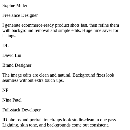
Sophie Miller
Freelance Designer
I generate ecommerce-ready product shots fast, then refine them
with background removal and simple edits. Huge time saver for
listings.
DL
David Liu
Brand Designer
The image edits are clean and natural. Background fixes look
seamless without extra touch-ups.
NP
Nina Patel
Full-stack Developer
ID photos and portrait touch-ups look studio-clean in one pass.
Lighting, skin tone, and backgrounds come out consistent.