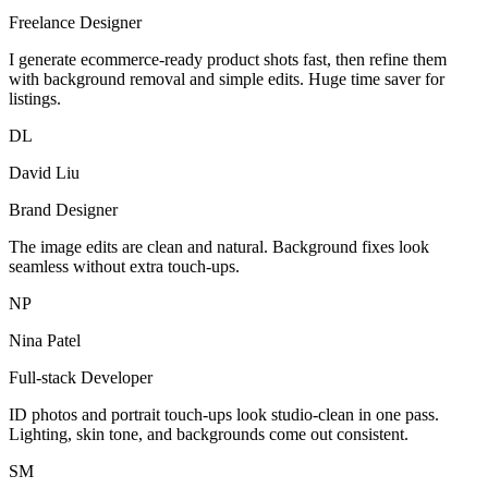
Freelance Designer
I generate ecommerce-ready product shots fast, then refine them
with background removal and simple edits. Huge time saver for
listings.
DL
David Liu
Brand Designer
The image edits are clean and natural. Background fixes look
seamless without extra touch-ups.
NP
Nina Patel
Full-stack Developer
ID photos and portrait touch-ups look studio-clean in one pass.
Lighting, skin tone, and backgrounds come out consistent.
SM