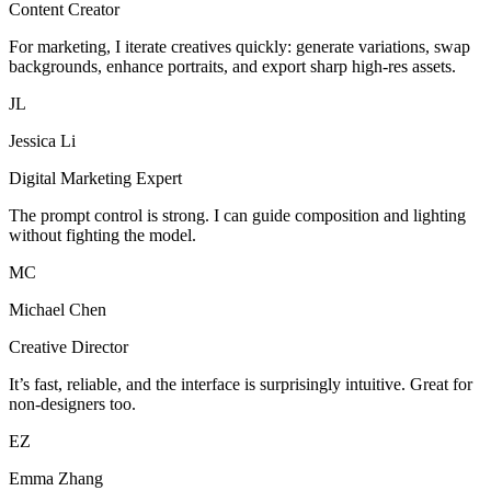
Content Creator
For marketing, I iterate creatives quickly: generate variations, swap
backgrounds, enhance portraits, and export sharp high-res assets.
JL
Jessica Li
Digital Marketing Expert
The prompt control is strong. I can guide composition and lighting
without fighting the model.
MC
Michael Chen
Creative Director
It’s fast, reliable, and the interface is surprisingly intuitive. Great for
non-designers too.
EZ
Emma Zhang