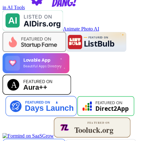
in AI Tools
Animate Photo AI