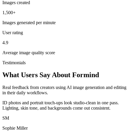
Images created
1,500+
Images generated per minute
User rating
4.9
Average image quality score
Testimonials
What Users Say About Formind
Real feedback from creators using AI image generation and editing
in their daily workflows.
ID photos and portrait touch-ups look studio-clean in one pass.
Lighting, skin tone, and backgrounds come out consistent.
SM
Sophie Miller