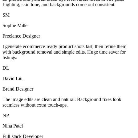
Lighting, skin tone, and backgrounds come out consistent.
SM
Sophie Miller
Freelance Designer
I generate ecommerce-ready product shots fast, then refine them
with background removal and simple edits. Huge time saver for
listings.
DL
David Liu
Brand Designer
The image edits are clean and natural. Background fixes look
seamless without extra touch-ups.
NP
Nina Patel
Full-stack Developer