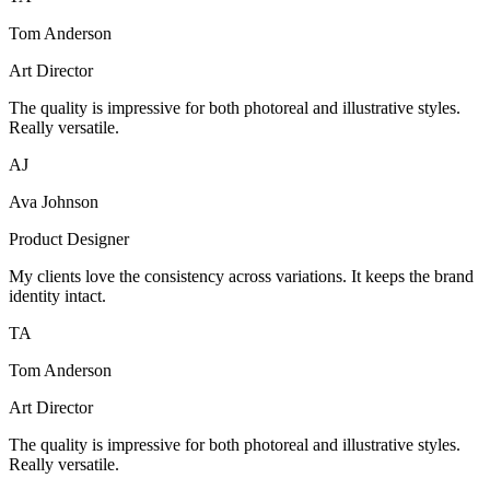
Tom Anderson
Art Director
The quality is impressive for both photoreal and illustrative styles.
Really versatile.
AJ
Ava Johnson
Product Designer
My clients love the consistency across variations. It keeps the brand
identity intact.
TA
Tom Anderson
Art Director
The quality is impressive for both photoreal and illustrative styles.
Really versatile.