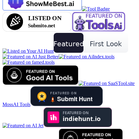
MossAI Tools