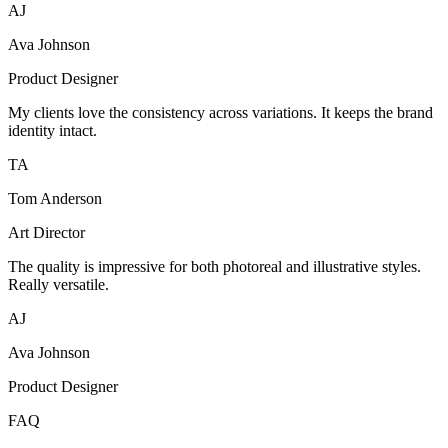
AJ
Ava Johnson
Product Designer
My clients love the consistency across variations. It keeps the brand
identity intact.
TA
Tom Anderson
Art Director
The quality is impressive for both photoreal and illustrative styles.
Really versatile.
AJ
Ava Johnson
Product Designer
FAQ