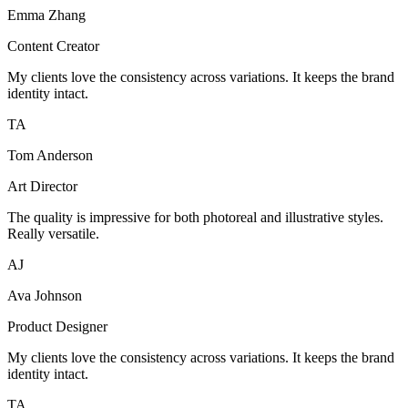
Emma Zhang
Content Creator
My clients love the consistency across variations. It keeps the brand
identity intact.
TA
Tom Anderson
Art Director
The quality is impressive for both photoreal and illustrative styles.
Really versatile.
AJ
Ava Johnson
Product Designer
My clients love the consistency across variations. It keeps the brand
identity intact.
TA