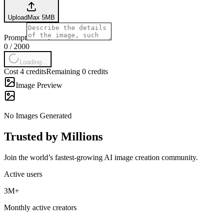
Upload
Max
5
MB
Prompt
0
/
2000
Loading...
Cost 4 credits
Remaining 0 credits
Image Preview
No Images Generated
Trusted by Millions
Join the world’s fastest-growing AI image creation community.
Active users
3M+
Monthly active creators