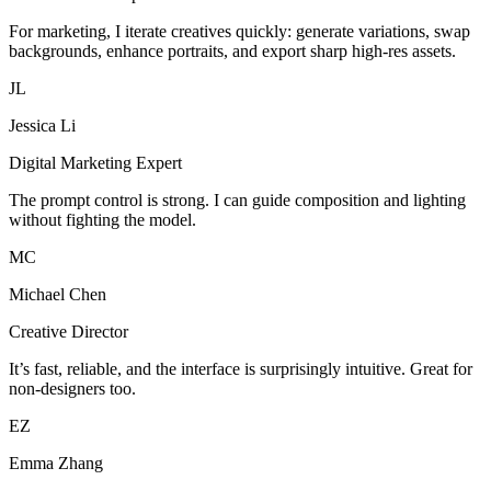
For marketing, I iterate creatives quickly: generate variations, swap
backgrounds, enhance portraits, and export sharp high-res assets.
JL
Jessica Li
Digital Marketing Expert
The prompt control is strong. I can guide composition and lighting
without fighting the model.
MC
Michael Chen
Creative Director
It’s fast, reliable, and the interface is surprisingly intuitive. Great for
non-designers too.
EZ
Emma Zhang