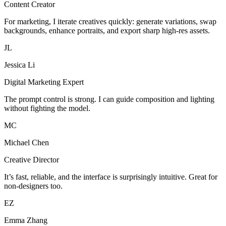
Content Creator
For marketing, I iterate creatives quickly: generate variations, swap
backgrounds, enhance portraits, and export sharp high-res assets.
JL
Jessica Li
Digital Marketing Expert
The prompt control is strong. I can guide composition and lighting
without fighting the model.
MC
Michael Chen
Creative Director
It’s fast, reliable, and the interface is surprisingly intuitive. Great for
non-designers too.
EZ
Emma Zhang