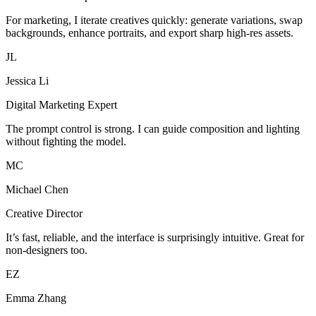
For marketing, I iterate creatives quickly: generate variations, swap
backgrounds, enhance portraits, and export sharp high-res assets.
JL
Jessica Li
Digital Marketing Expert
The prompt control is strong. I can guide composition and lighting
without fighting the model.
MC
Michael Chen
Creative Director
It’s fast, reliable, and the interface is surprisingly intuitive. Great for
non-designers too.
EZ
Emma Zhang