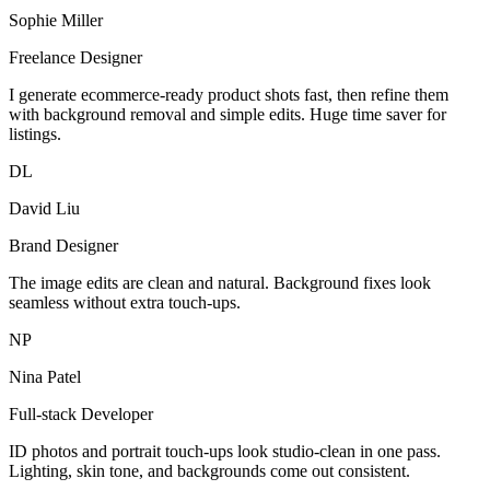
Sophie Miller
Freelance Designer
I generate ecommerce-ready product shots fast, then refine them
with background removal and simple edits. Huge time saver for
listings.
DL
David Liu
Brand Designer
The image edits are clean and natural. Background fixes look
seamless without extra touch-ups.
NP
Nina Patel
Full-stack Developer
ID photos and portrait touch-ups look studio-clean in one pass.
Lighting, skin tone, and backgrounds come out consistent.