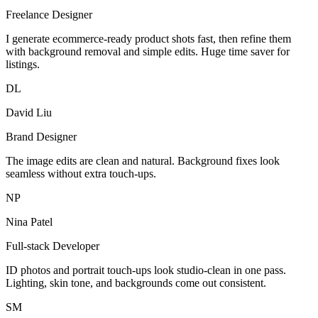
Freelance Designer
I generate ecommerce-ready product shots fast, then refine them
with background removal and simple edits. Huge time saver for
listings.
DL
David Liu
Brand Designer
The image edits are clean and natural. Background fixes look
seamless without extra touch-ups.
NP
Nina Patel
Full-stack Developer
ID photos and portrait touch-ups look studio-clean in one pass.
Lighting, skin tone, and backgrounds come out consistent.
SM