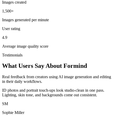
Images created
1,500+
Images generated per minute
User rating
4.9
Average image quality score
Testimonials
What Users Say About Formind
Real feedback from creators using AI image generation and editing
in their daily workflows.
ID photos and portrait touch-ups look studio-clean in one pass.
Lighting, skin tone, and backgrounds come out consistent.
SM
Sophie Miller