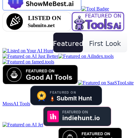
MossAI Tools