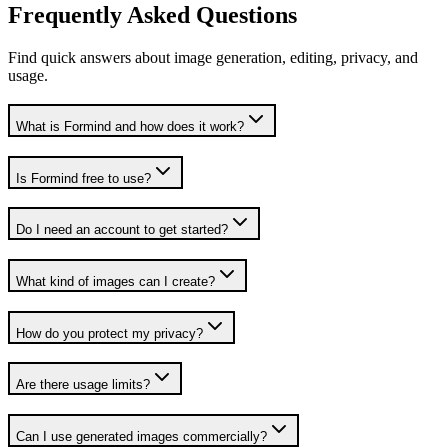
Frequently Asked Questions
Find quick answers about image generation, editing, privacy, and
usage.
What is Formind and how does it work?
Is Formind free to use?
Do I need an account to get started?
What kind of images can I create?
How do you protect my privacy?
Are there usage limits?
Can I use generated images commercially?