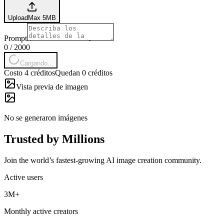
Upload
Max
5
MB
Prompt
0
/
2000
Cargando...
Costo 4 créditos
Quedan 0 créditos
Vista previa de imagen
No se generaron imágenes
Trusted by Millions
Join the world’s fastest-growing AI image creation community.
Active users
3M+
Monthly active creators