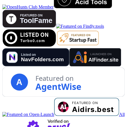
Featured on
A
AgentWise
All