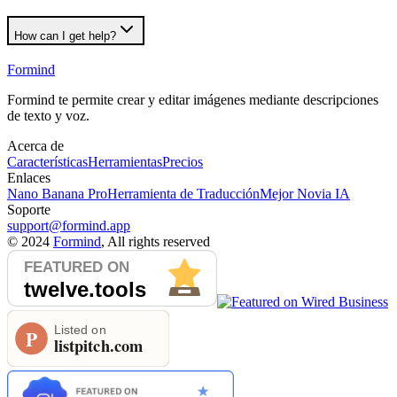
How can I get help?
Formind
Formind te permite crear y editar imágenes mediante descripciones
de texto y voz.
Acerca de
Características
Herramientas
Precios
Enlaces
Nano Banana Pro
Herramienta de Traducción
Mejor Novia IA
Soporte
support@formind.app
©
2024
Formind
, All rights reserved