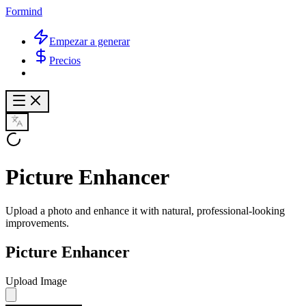
Formind
Empezar a generar
Precios
Picture Enhancer
Upload a photo and enhance it with natural, professional-looking
improvements.
Picture Enhancer
Upload Image