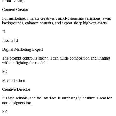
Emma Zhang
Content Creator
For marketing, I iterate creatives quickly: generate variations, swap
backgrounds, enhance portraits, and export sharp high-res assets.
JL
Jessica Li
Digital Marketing Expert
The prompt control is strong. I can guide composition and lighting
without fighting the model.
MC
Michael Chen
Creative Director
It’s fast, reliable, and the interface is surprisingly intuitive. Great for
non-designers too.
EZ