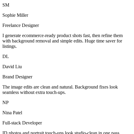
SM
Sophie Miller
Freelance Designer
I generate ecommerce-ready product shots fast, then refine them
with background removal and simple edits. Huge time saver for
listings.
DL
David Liu
Brand Designer
The image edits are clean and natural. Background fixes look
seamless without extra touch-ups.
NP
Nina Patel
Full-stack Developer
ID photos and portrait touch-ups look studio-clean in one pass.