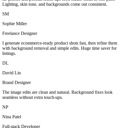
Lighting, skin tone, and backgrounds come out consistent.
SM
Sophie Miller
Freelance Designer
I generate ecommerce-ready product shots fast, then refine them
with background removal and simple edits. Huge time saver for
listings.
DL
David Liu
Brand Designer
The image edits are clean and natural. Background fixes look
seamless without extra touch-ups.
NP
Nina Patel
Full-stack Developer