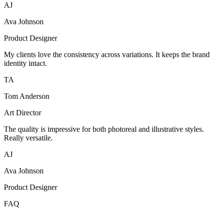
AJ
Ava Johnson
Product Designer
My clients love the consistency across variations. It keeps the brand
identity intact.
TA
Tom Anderson
Art Director
The quality is impressive for both photoreal and illustrative styles.
Really versatile.
AJ
Ava Johnson
Product Designer
FAQ