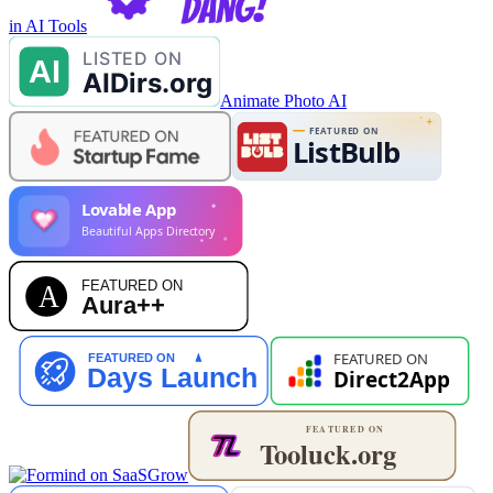
in AI Tools
Animate Photo AI