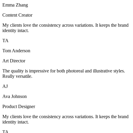
Emma Zhang
Content Creator
My clients love the consistency across variations. It keeps the brand
identity intact.
TA
Tom Anderson
Art Director
The quality is impressive for both photoreal and illustrative styles.
Really versatile.
AJ
Ava Johnson
Product Designer
My clients love the consistency across variations. It keeps the brand
identity intact.
TA