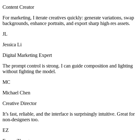
Content Creator
For marketing, I iterate creatives quickly: generate variations, swap
backgrounds, enhance portraits, and export sharp high-res assets.
JL
Jessica Li
Digital Marketing Expert
The prompt control is strong. I can guide composition and lighting
without fighting the model.
MC
Michael Chen
Creative Director
It’s fast, reliable, and the interface is surprisingly intuitive. Great for
non-designers too.
EZ