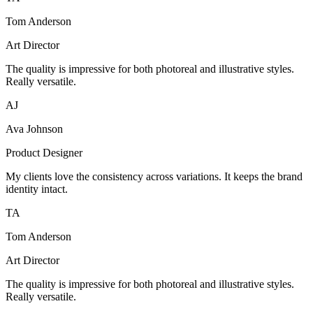
Tom Anderson
Art Director
The quality is impressive for both photoreal and illustrative styles.
Really versatile.
AJ
Ava Johnson
Product Designer
My clients love the consistency across variations. It keeps the brand
identity intact.
TA
Tom Anderson
Art Director
The quality is impressive for both photoreal and illustrative styles.
Really versatile.