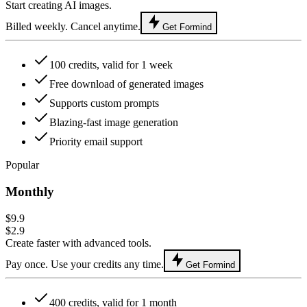
Start creating AI images.
Billed weekly. Cancel anytime.
Get Formind
100 credits, valid for 1 week
Free download of generated images
Supports custom prompts
Blazing-fast image generation
Priority email support
Popular
Monthly
$9.9
$2.9
Create faster with advanced tools.
Pay once. Use your credits any time.
Get Formind
400 credits, valid for 1 month