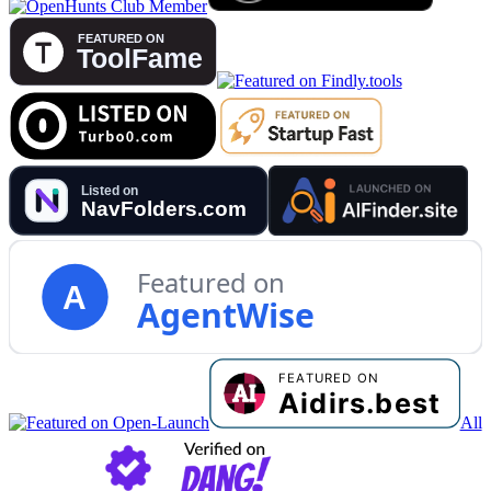
Featured on
A
AgentWise
All