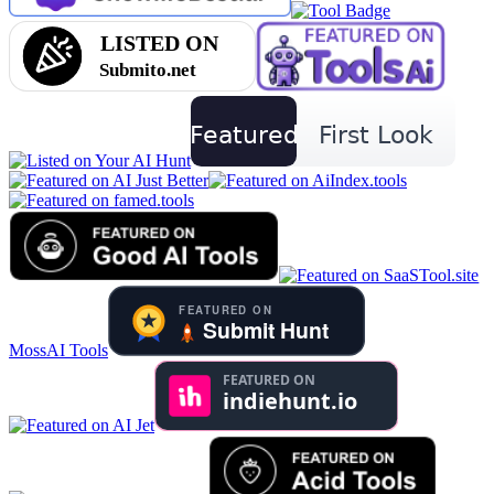
MossAI Tools