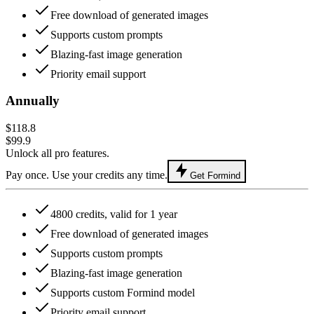
Free download of generated images
Supports custom prompts
Blazing-fast image generation
Priority email support
Annually
$118.8
$99.9
Unlock all pro features.
Pay once. Use your credits any time.
Get Formind
4800 credits, valid for 1 year
Free download of generated images
Supports custom prompts
Blazing-fast image generation
Supports custom Formind model
Priority email support