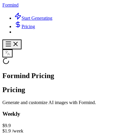
Formind
Start Generating
Pricing
Formind Pricing
Pricing
Generate and customize AI images with Formind.
Weekly
$9.9
$1.9
/week