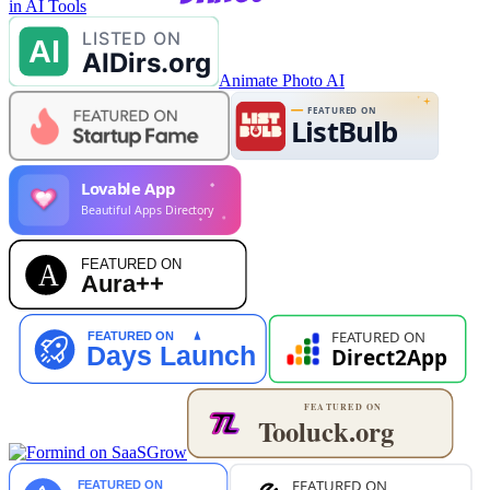
in AI Tools
Animate Photo AI