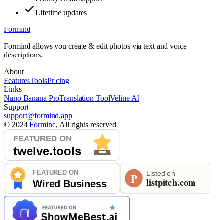
Lifetime updates
Formind
Formind allows you create & edit photos via text and voice
descriptions.
About
Features
Tools
Pricing
Links
Nano Banana Pro
Translation Tool
Veline AI
Support
support@formind.app
©
2024
Formind
, All rights reserved