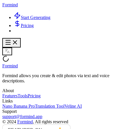
Formind
Start Generating
Pricing
Formind
Formind allows you create & edit photos via text and voice
descriptions.
About
Features
Tools
Pricing
Links
Nano Banana Pro
Translation Tool
Veline AI
Support
support@formind.app
©
2024
Formind
, All rights reserved