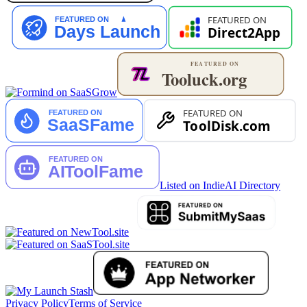
Listed on IndieAI Directory
Privacy Policy
Terms of Service