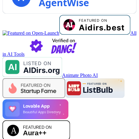
AgentWise
All
in AI Tools
Animate Photo AI