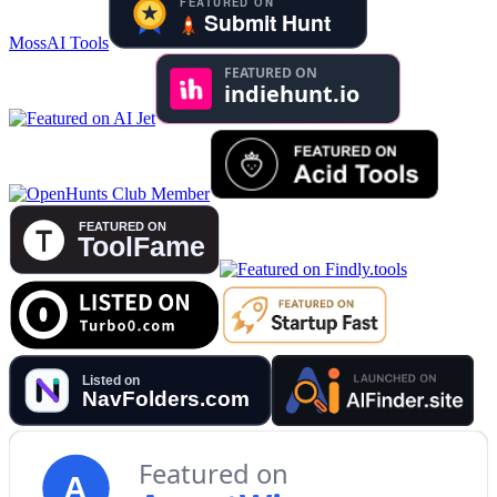
MossAI Tools
Featured on
A